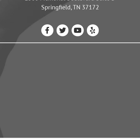
Springfield, TN 37172