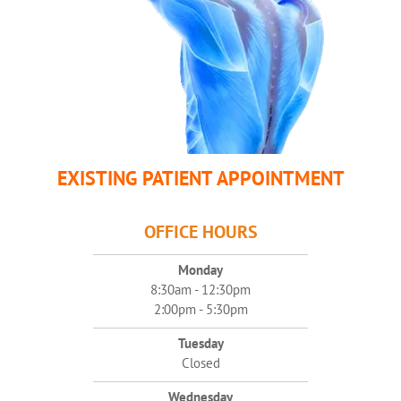
EXISTING PATIENT APPOINTMENT
OFFICE HOURS
Monday
8:30am - 12:30pm
2:00pm - 5:30pm
Tuesday
Closed
Wednesday