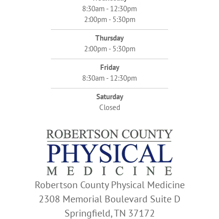
8:30am - 12:30pm
2:00pm - 5:30pm
Thursday
2:00pm - 5:30pm
Friday
8:30am - 12:30pm
Saturday
Closed
Robertson County Physical Medicine
2308 Memorial Boulevard Suite D
Springfield, TN 37172