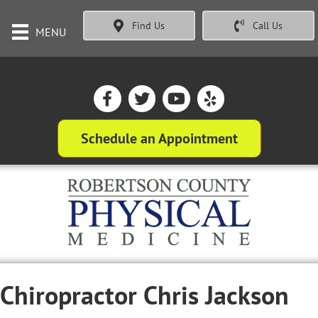
Find Us
Call Us
MENU
Schedule an Appointment
Chiropractor Chris Jackson