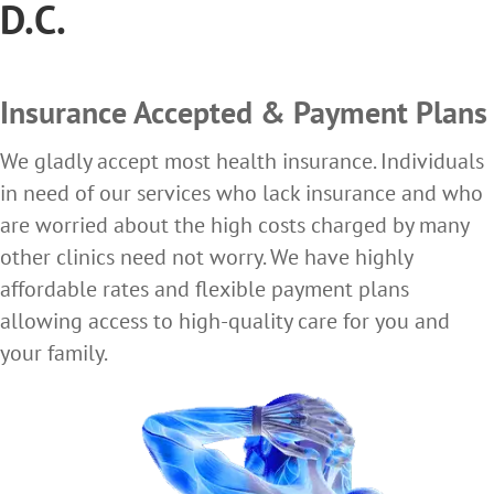
D.C.
Insurance Accepted & Payment Plans
We gladly accept most health insurance. Individuals
in need of our services who lack insurance and who
are worried about the high costs charged by many
other clinics need not worry. We have highly
affordable rates and flexible payment plans
allowing access to high-quality care for you and
your family.