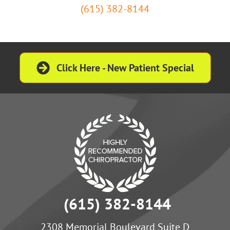
(615) 382-8144
Click Here - New Patient Special
(615) 382-8144
2308 Memorial Boulevard Suite D