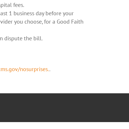
pital fees.
east 1 business day before your
ovider you choose, for a Good Faith
n dispute the bill.
s.gov/nosurprises.
.