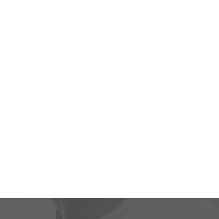
“You may no
decide not to
the way y