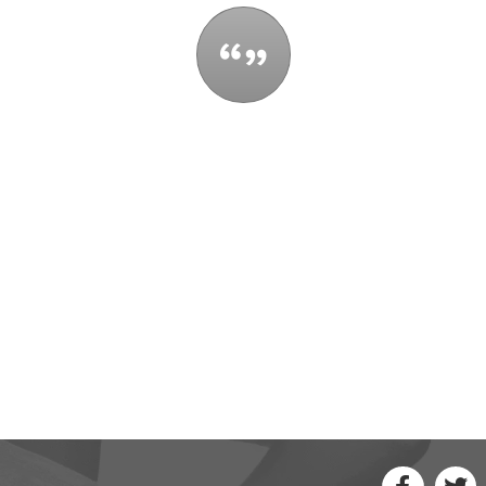
t control all the events that happen to you,
 be reduced by them. If you cannot make a 
ou have been thinking. You might find a new 
- Maya Angelou