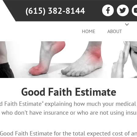
(615) 382-8144
HOME
ABOUT
Good Faith Estimate
od Faith Estimate" explaining how much your medical 
 who don't have insurance or who are not using insur
 Good Faith Estimate for the total expected cost of a