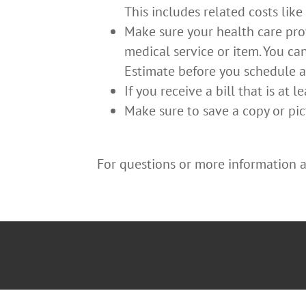
This includes related costs like
Make sure your health care prov
medical service or item. You ca
Estimate before you schedule an
If you receive a bill that is at
Make sure to save a copy or pic
For questions or more information ab