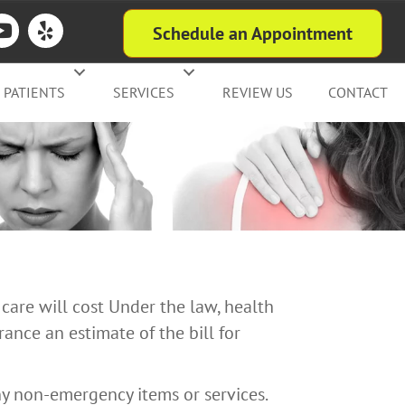
Schedule an Appointment
PATIENTS
SERVICES
REVIEW US
CONTACT
care will cost Under the law, health
ance an estimate of the bill for
ny non-emergency items or services.