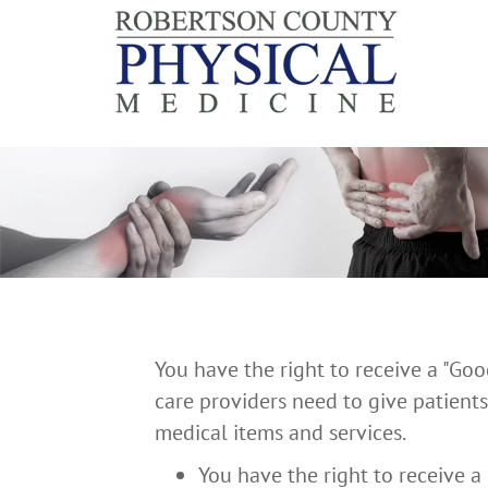
You have the right to receive a "Go
care providers need to give patients
medical items and services.
You have the right to receive a