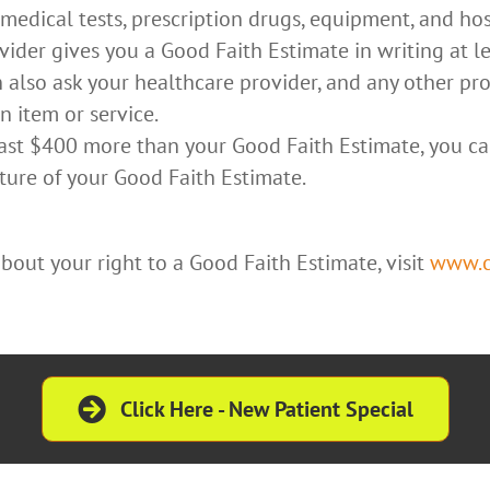
 medical tests, prescription drugs, equipment, and hos
ider gives you a Good Faith Estimate in writing at l
n also ask your healthcare provider, and any other pr
 item or service.
 least $400 more than your Good Faith Estimate, you ca
ture of your Good Faith Estimate.
out your right to a Good Faith Estimate, visit
www.cm
Click Here - New Patient Special